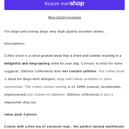
for
for
large
large
and
and
Meer betalingsopties
strong
strong
dogs
dogs
For large and strong dogs very high quality wooden chews.
3
3
pcs
pcs
Description:
plus
plus
free
free
Coffee wood is
a close-grained wood that is dried and sanded resulting in a
coconut
coconut
delightful and long-lasting
chew for your dog
. Contrary to what the name
rope
rope
suggests, Dilishius coffeewood does
not contain caffeine
.
The coffee wood
is
ideal for dogs with allergies
, dogs with kidney problems or other
sensitivities. The chews contain nothing at all:
100% natural, sustainable,
unprocessed
and contain no additives.
Dilishius coffeewood
is also a
vegetarian dog toy
.
value pack 3 pieces
Comes with a free toy of coconuit rope , the perfect natural teethbrush