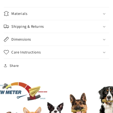
Materials
Shipping & Returns
Dimensions
Care Instructions
Share