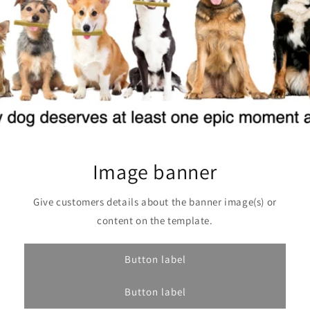
Image banner
Give customers details about the banner image(s) or
content on the template.
Button label
Button label