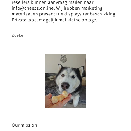
resellers kunnen aanvraag mailen naar
info@cheezz.online. Wij hebben marketing
materiaal en presentatie displays ter beschikking.
Private label mogelijk met kleine oplage.
Zoeken
Our mission