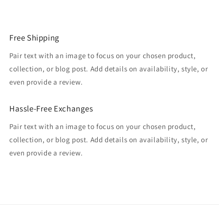
Free Shipping
Pair text with an image to focus on your chosen product,
collection, or blog post. Add details on availability, style, or
even provide a review.
Hassle-Free Exchanges
Pair text with an image to focus on your chosen product,
collection, or blog post. Add details on availability, style, or
even provide a review.