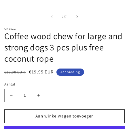
van
1
/
7
CHEEZZ
Coffee wood chew for large and
strong dogs 3 pcs plus free
coconut rope
Normale
Aanbiedingsprijs
€19,95 EUR
€39,00 EUR
Aanbieding
prijs
Aantal
Aantal
Aantal
verlagen
verhogen
voor
voor
Coffee
Coffee
Aan winkelwagen toevoegen
wood
wood
chew
chew